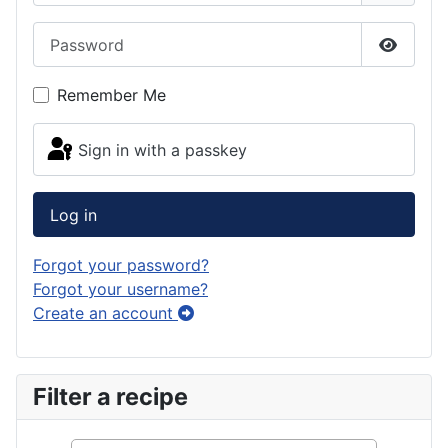
Password
Show Pa
Remember Me
Sign in with a passkey
Log in
Forgot your password?
Forgot your username?
Create an account
Filter a recipe