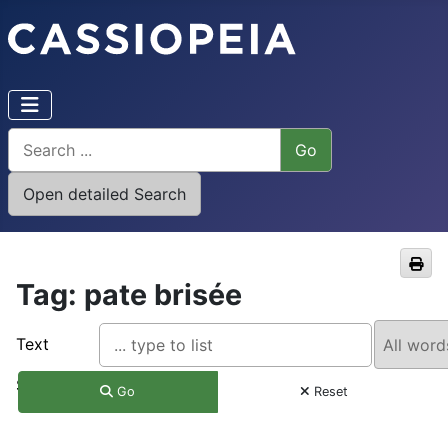
Tag: pate brisée
Text
Search
Go
Reset