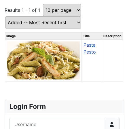
Results 1 - 1 of 1
Image
Title
Description
Pasta
Pesto
Login Form
Username