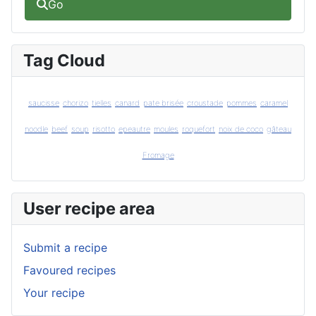
Go
Tag Cloud
saucisse
chorizo
tielles
canard
pate brisée
croustade
pommes
caramel
noodle
beef
soup
risotto
epeautre
moules
roquefort
noix de coco
gâteau
Fromage
User recipe area
Submit a recipe
Favoured recipes
Your recipe