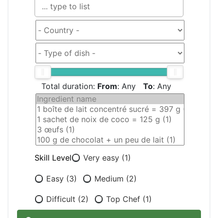
Total duration:
From
:
Any
To
:
Any
Skill Level
Very easy (1)
Easy (3)
Medium (2)
Difficult (2)
Top Chef (1)