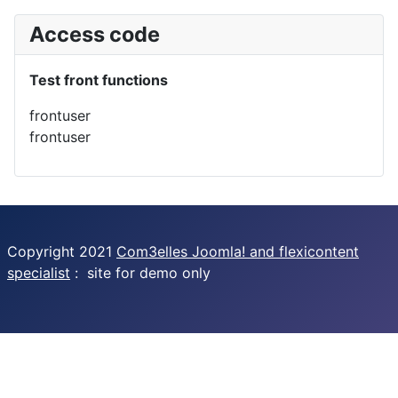
Access code
Test front functions
frontuser
frontuser
Copyright 2021
Com3elles Joomla! and flexicontent
specialist
: site for demo only