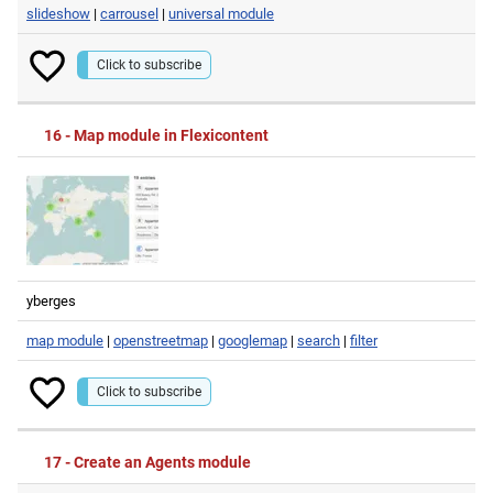
slideshow
|
carrousel
|
universal module
Click to subscribe
16 - Map module in Flexicontent
yberges
map module
|
openstreetmap
|
googlemap
|
search
|
filter
Click to subscribe
17 - Create an Agents module