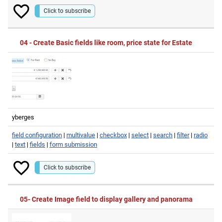
Click to subscribe
04 - Create Basic fields like room, price state for Estate
yberges
field configuration
|
multivalue
|
checkbox
|
select
|
search
|
filter
|
radio
|
text
|
fields
|
form submission
Click to subscribe
05- Create Image field to display gallery and panorama