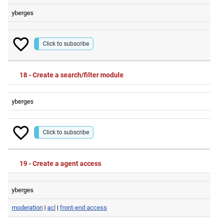
yberges
Click to subscribe
18 - Create a search/filter module
yberges
Click to subscribe
19 - Create a agent access
yberges
moderation
|
acl
|
front-end access