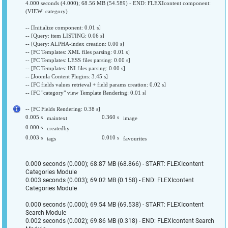
4.000 seconds (4.000); 68.56 MB (54.589) - END: FLEXIcontent component:
(VIEW: category)
-- [Initialize component: 0.01 s]
-- [Query: item LISTING: 0.06 s]
-- [Query: ALPHA-index creation: 0.00 s]
-- [FC Templates: XML files parsing: 0.01 s]
-- [FC Templates: LESS files parsing: 0.00 s]
-- [FC Templates: INI files parsing: 0.00 s]
-- [Joomla Content Plugins: 3.45 s]
-- [FC fields values retrieval + field params creation: 0.02 s]
-- [FC "category" view Template Rendering: 0.01 s]
-- [FC Fields Rendering: 0.38 s]
0.005 s
0.360 s
maintext
image
0.000 s
createdby
0.003 s
0.010 s
tags
favourites
0.000 seconds (0.000); 68.87 MB (68.866) - START: FLEXIcontent
Categories Module
0.003 seconds (0.003); 69.02 MB (0.158) - END: FLEXIcontent
Categories Module
0.000 seconds (0.000); 69.54 MB (69.538) - START: FLEXIcontent
Search Module
0.002 seconds (0.002); 69.86 MB (0.318) - END: FLEXIcontent Search