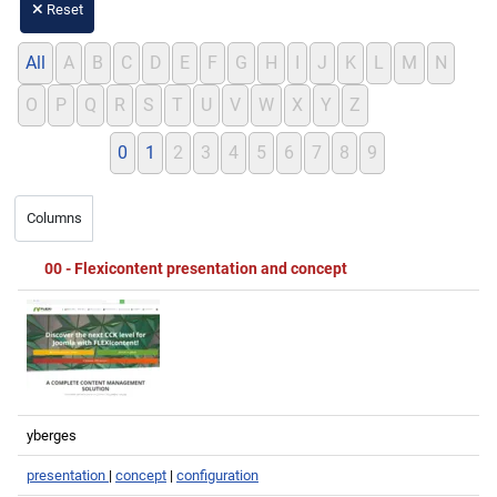
Reset
All
A
B
C
D
E
F
G
H
I
J
K
L
M
N
O
P
Q
R
S
T
U
V
W
X
Y
Z
0
1
2
3
4
5
6
7
8
9
Title
First image
Created by
Tags
Favourites
00 - Flexicontent presentation and concept
yberges
presentation
|
concept
|
configuration