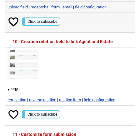
upload field
|
recaptcha
|
form
|
email
|
field configuration
Click to subscribe
10 - Creation relation field to link Agent and Estate
yberges
templating
|
reverse relation
|
relation item
|
field configuration
Click to subscribe
11 - Customize form submission