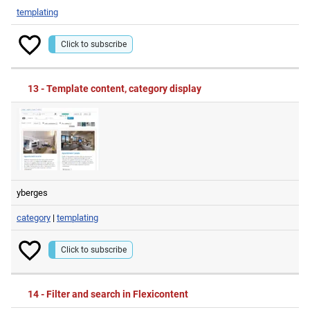
templating
Click to subscribe
13 - Template content, category display
yberges
category
|
templating
Click to subscribe
14 - Filter and search in Flexicontent