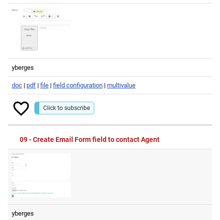
yberges
doc
|
pdf
|
file
|
field configuration
|
multivalue
Click to subscribe
09 - Create Email Form field to contact Agent
yberges