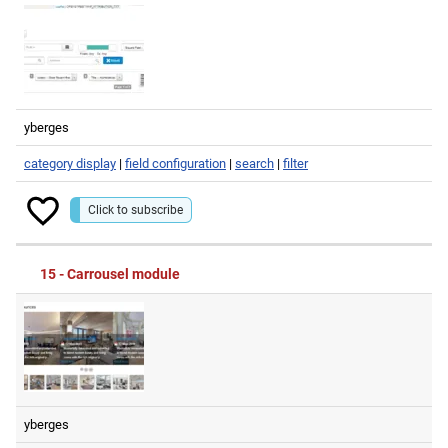
yberges
category display
|
field configuration
|
search
|
filter
Click to subscribe
15 - Carrousel module
yberges