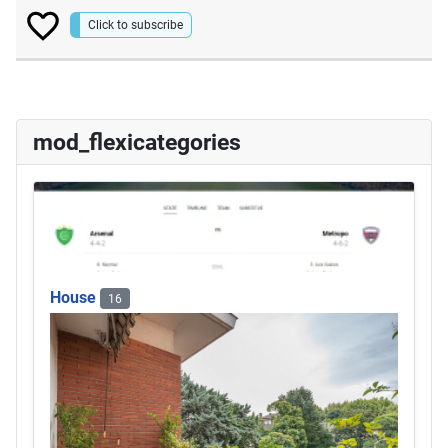
Click to subscribe
mod_flexicategories
House
16