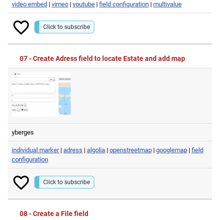
video embed
|
vimeo
|
youtube
|
field configuration
|
multivalue
Click to subscribe
07 - Create Adress field to locate Estate and add map
yberges
individual marker
|
adress
|
algolia
|
openstreetmap
|
googlemap
|
field
configuration
Click to subscribe
08 - Create a File field