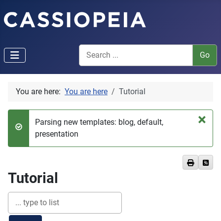
You are here:
You are here
Tutorial
×
Parsing new templates: blog, default,
Success
presentation
Tutorial