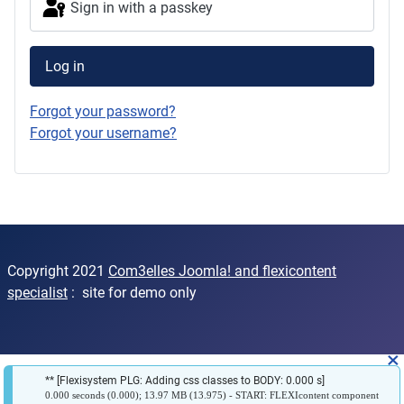
Sign in with a passkey
Log in
Forgot your password?
Forgot your username?
Copyright 2021
Com3elles Joomla! and flexicontent
specialist
: site for demo only
×
** [Flexisystem PLG: Adding css classes to BODY: 0.000 s]
0.000 seconds (0.000); 13.97 MB (13.975) - START: FLEXIcontent component