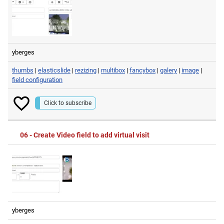
yberges
thumbs
|
elasticslide
|
rezizing
|
multibox
|
fancybox
|
galery
|
image
|
field configuration
Click to subscribe
06 - Create Video field to add virtual visit
yberges