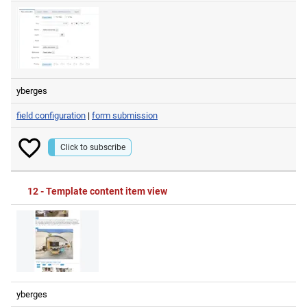
yberges
field configuration
|
form submission
Click to subscribe
12 - Template content item view
yberges