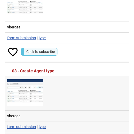
yberges
form submission
|
type
Click to subscribe
03 - Create Agent type
yberges
form submission
|
type