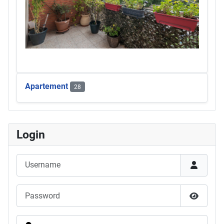
Apartement
28
Login
Username
Password
Show Pas