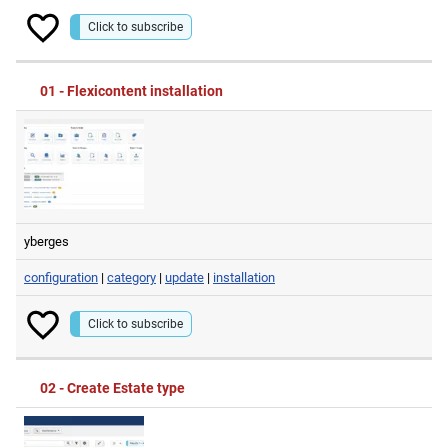
Click to subscribe
01 - Flexicontent installation
yberges
configuration
|
category
|
update
|
installation
Click to subscribe
02 - Create Estate type