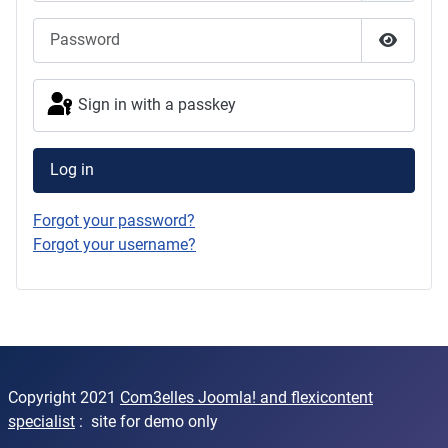
Password
Show Pas
Sign in with a passkey
Log in
Forgot your password?
Forgot your username?
Copyright 2021
Com3elles Joomla! and flexicontent
specialist
: site for demo only