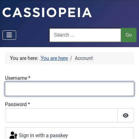
You are here:
You are here
Account
Username
*
Password
*
Show P
Sign in with a passkey