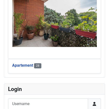
Apartement
28
Login
Username