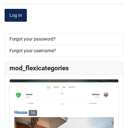
Log in
Forgot your password?
Forgot your username?
mod_flexicategories
House
16